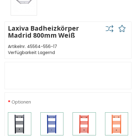
Laxiva Badheizkörper
Madrid 800mm Weiß
Artikelnr. 45564-556-17
Verfügbarkeit Lagernd
Optionen