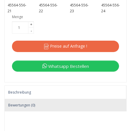
45564-556-
45564-556-
45564-556-
45564-556-
21
22
23
24
Menge
+
-
Preise auf Anfrage !
Whatsapp Bestellen
Beschreibung
Bewertungen (0)