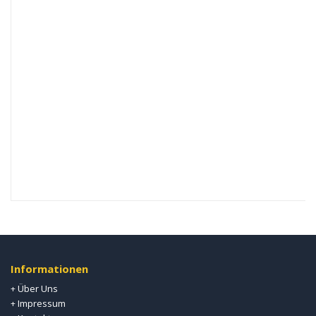
Informationen
Über Uns
+
Impressum
+