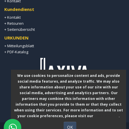
Kontakt
+
Kundendienst
+ Kontakt
+ Retouren
+ Seitenübersicht
URKUNDEN
Mitteilungsblatt
+
PDF-Katalog
+
We use cookies to personalize content and ads, provide
social media features, and analyze traffic. We may also
share information about your use of our site with our
social media, advertising and analytics partners. Our
+49 178 839 19 29
partners may combine this information with other
information that you provide to them or that they collect
when using their services. For more information and to set
info@laxiva.de
your cookie preferences, please visit our
Cookie Policy
.
OK
Laxiva GmbH © 2026 - Copyright.
OpcO System | E-Commerce