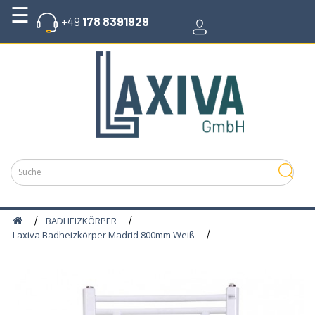
☰
+49
178 8391929
GLASHEIZKÖRPER
BADHEIZKÖRPER
WERTAL
KLEBSTOFFE
STROMSPEICHER
PHOTOVOLTAIK
SYSTEME
BADHEIZKÖRPER
HOLZPELLETS
Laxiva Badheizkörper Madrid 800mm Weiß